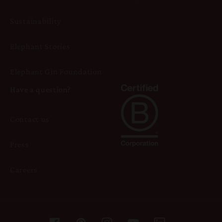
Sustainability
Elephant Stories
Elephant Gin Foundation
Have a question?
Contact us
Press
Careers