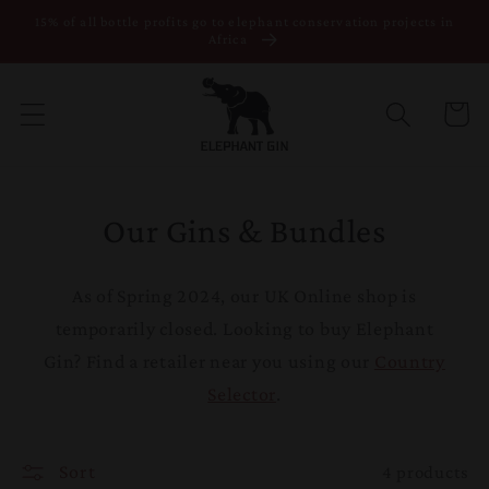
15% of all bottle profits go to elephant conservation projects in
Skip to content
Africa
Cart
Our Gins & Bundles
As of Spring 2024, our UK Online shop is
temporarily closed. Looking to buy Elephant
Gin? Find a retailer near you using our
Country
Selector
.
Sort
4 products