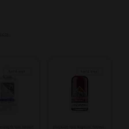
ects
.
Sold out
Sold out
Strength Gin 500ml
Elephant Gin Negroni 700ml -