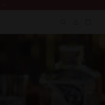
Log
in
Cart