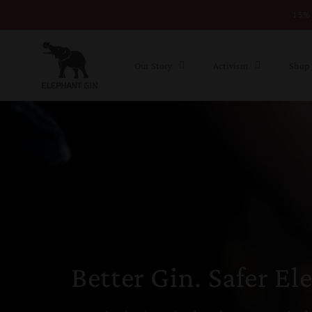
15% 
Skip to content
Our Story
Activism
Shop
Better Gin. Safer El