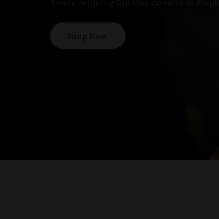
Award-winning Gin that donates to Eleph
Shop Now