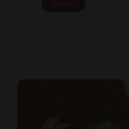
Shop now