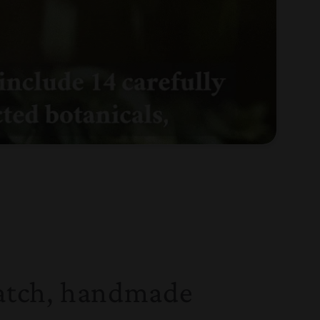
atch, handmade