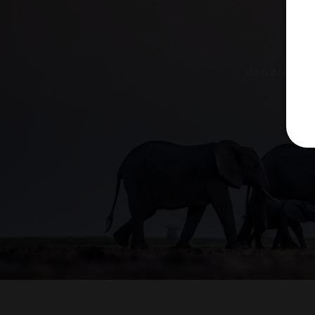
donated to