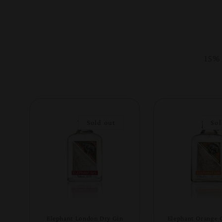
15% 
Sold out
Sol
Elephant London Dry Gin
Elephant Orange 