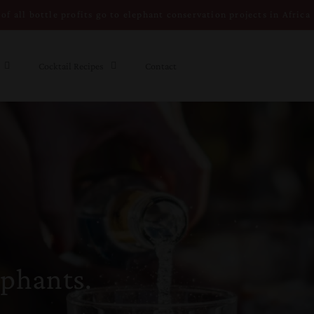
of all bottle profits go to elephant conservation projects in Africa
Cocktail Recipes
Contact
ephants.