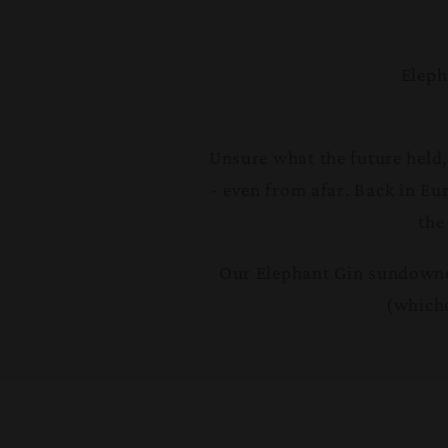
Eleph
Unsure what the future held,
- even from afar. Back in Eu
the
Our Elephant Gin sundowner
(whiche