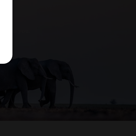
nks to you.