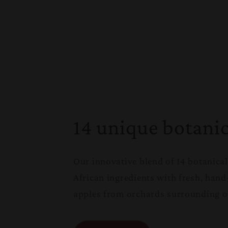
14 unique botanic
Our innovative blend of 14 botanica
African ingredients with fresh, hand
apples from orchards surrounding ou