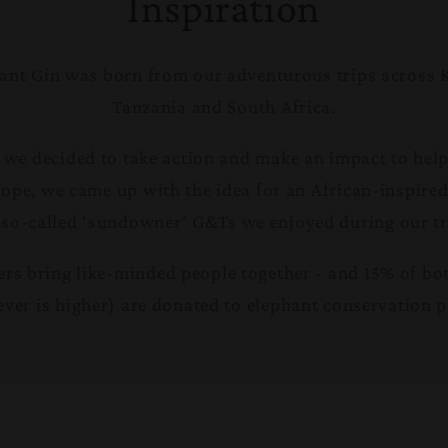
Inspiration
ant Gin was born from our adventurous trips across 
Tanzania and South Africa.
 we decided to take action and make an impact to help
rope, we came up with the idea for an African-inspire
 so-called ‘sundowner’ G&Ts we enjoyed during our tr
s bring like-minded people together - and 15% of bott
ver is higher) are donated to elephant conservation p