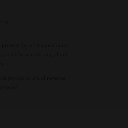
Kenya,
 protect the African elephant
d gin while reminiscing about
ips.
le profits or 2% of revenue
rojects!