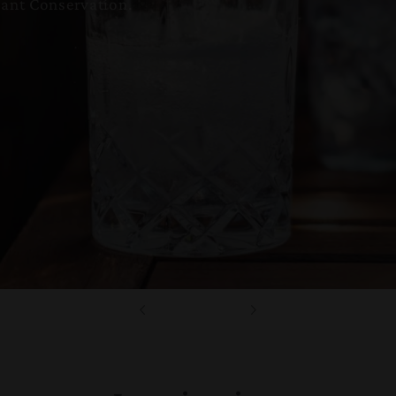
ant Conservation.