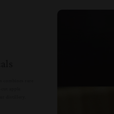
als
ls combines rare
-cut apple
r distillery.