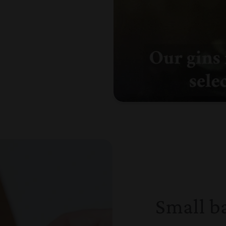
Small b