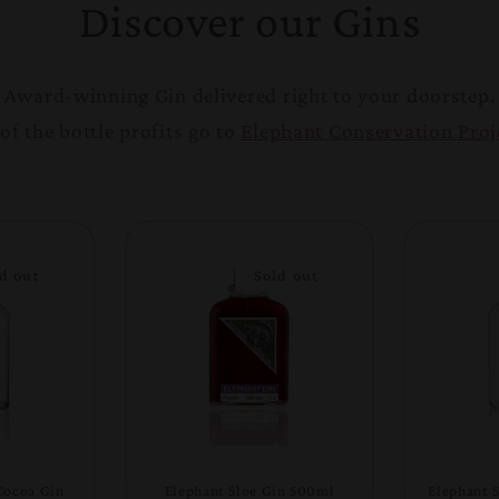
Discover our Gins
Award-winning Gin delivered right to your doorstep.
of the bottle profits go to
Elephant Conservation Proj
d out
Sold out
Cocoa Gin
Elephant Sloe Gin 500ml
Elephant 