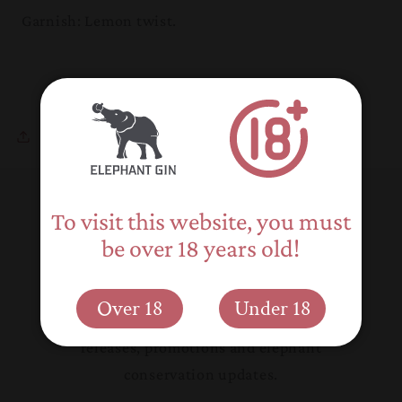
Garnish: Lemon twist.
Share
To visit this website, you must
Back to blog
be over 18 years old!
Subscribe to our emails
Over 18
Under 18
Be the first to know about new product
releases, promotions and elephant
conservation updates.