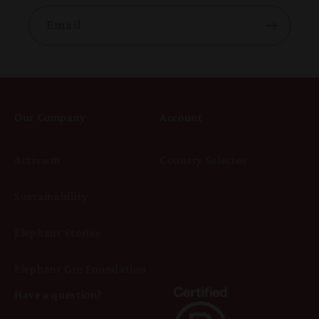
Email
Our Company
Account
Activism
Country Selector
Sustainability
Elephant Stories
Elephant Gin Foundation
Have a question?