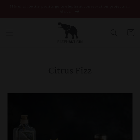
15% of all bottle profits go to elephant conservation projects in
Skip to content
Africa
Cart
Citrus Fizz