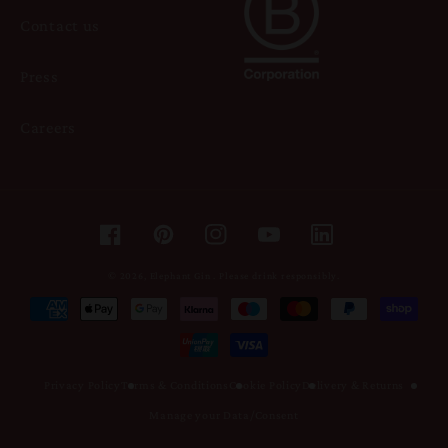
Contact us
Press
Careers
Facebook
Pinterest
Instagram
YouTube
© 2026,
Elephant Gin
.
Please drink responsibly.
Payment
methods
Privacy Policy
Terms & Conditions
Cookie Policy
Delivery & Returns
Manage your Data/Consent