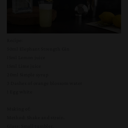
Recipe:
50ml Elephant Strength Gin
15ml Lemon juice
15ml Lime juice
20ml Simple syrup
3 Dashes of orange blossom water
1 Egg white
Making of:
Method: Shake and strain.
Glass: Small tumbler.