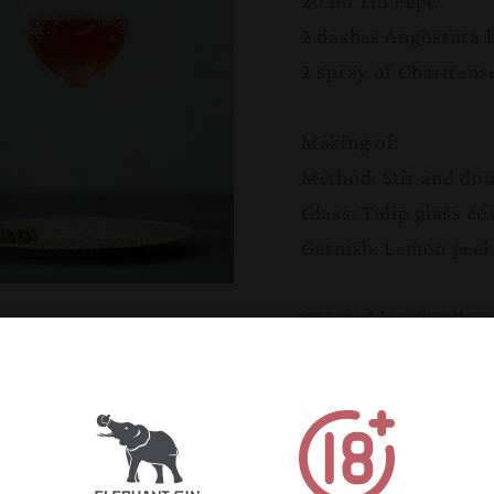
20 ml Tio Pepe
2 dashes Angostura b
2 spray of Chartreus
Making of:
Method: Stir and dou
Glass: Tulip glass co
Garnish: Lemon peel
Created by: Our Bra
Propaganda in Rome