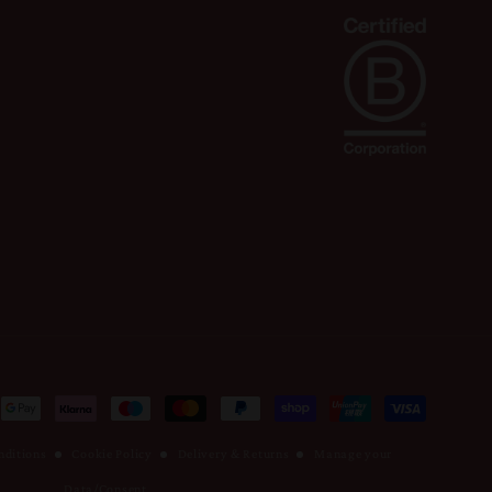
nditions
Cookie Policy
Delivery & Returns
Manage your
Data/Consent