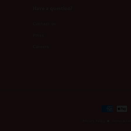
Have a question?
Contact us
Press
Careers
Payment
methods
Privacy Policy
Terms & Co