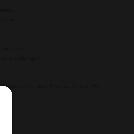
itters
e Verte
ble strain.
vered with sugar.
.
nd Ambassador Igor Pazienza from Caffè