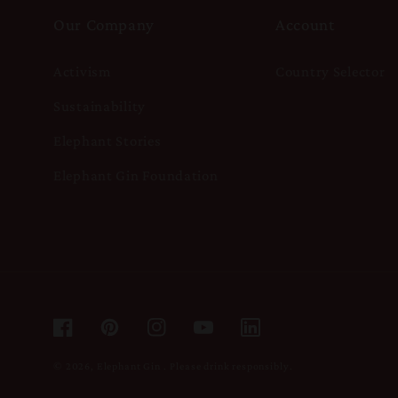
Our Company
Account
Activism
Country Selector
Sustainability
Elephant Stories
Elephant Gin Foundation
Facebook
Pinterest
Instagram
YouTube
© 2026,
Elephant Gin
.
Please drink responsibly.