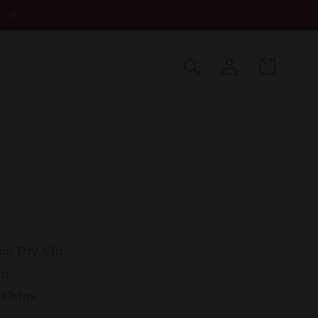
Log
in
Cart
on Dry Gin
in
 China