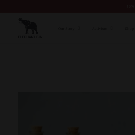
15% 
Skip to content
Our Story
Activism
Shop