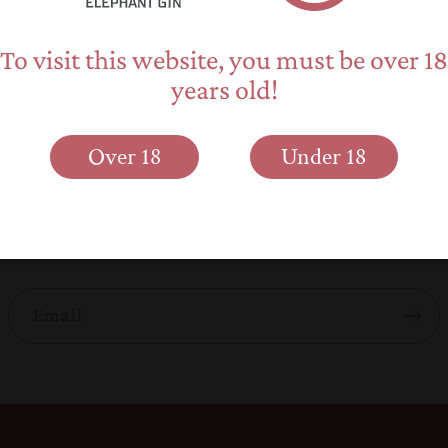
To visit this website, you must be over 18
years old!
Back to blog
Over 18
Under 18
Subscribe to our emails
 about new product releases, promotions and elephant 
Email