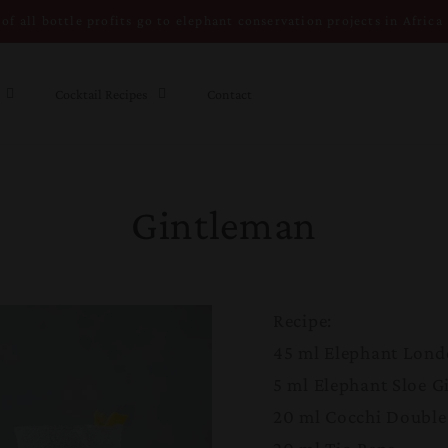
of all bottle profits go to elephant conservation projects in Africa
Cocktail Recipes
Contact
Gintleman
Recipe:
45 ml Elephant Lond
5 ml Elephant Sloe G
20 ml Cocchi Double