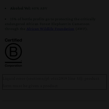
Alcohol Vol:
40% ABV
15% of bottle profits go to protecting the critically
endangered African Forest Elephant in Cameroon
through the
African Wildlife Foundation
(AWF).
Liquid error (sections/pf-e1cc2919 line 55): product
form must be given a product