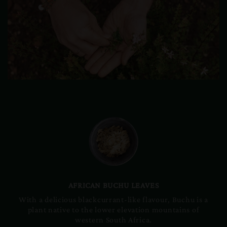
AFRICAN BUCHU LEAVES
With a delicious blackcurrant-like flavour, Buchu is a
plant native to the lower elevation mountains of
western South Africa.