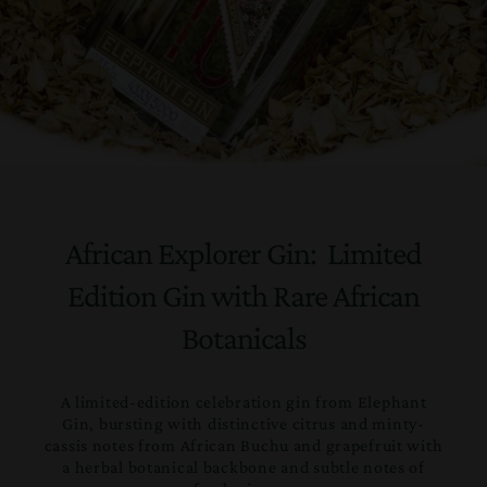
African Explorer Gin: Limited
Edition Gin with Rare African
Botanicals
A limited-edition celebration gin from Elephant
Gin, bursting with distinctive citrus and minty-
cassis notes from African Buchu and grapefruit with
a herbal botanical backbone and subtle notes of