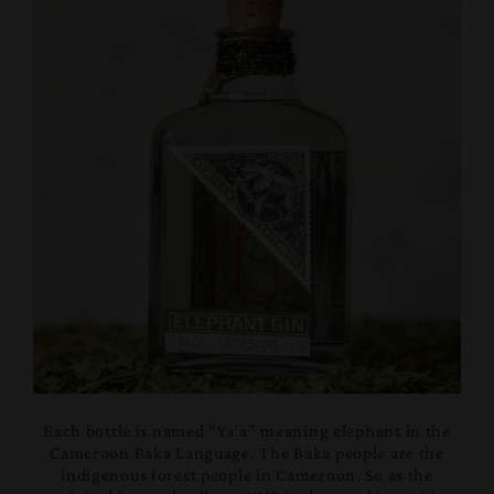
Each bottle is named “Ya’a” meaning elephant in the
Cameroon Baka Language. The Baka people are the
indigenous forest people in Cameroon. So as the