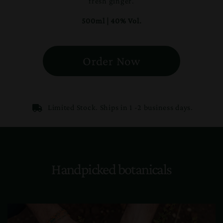
fresh ginger.
500ml | 40% Vol.
Order Now
Limited Stock. Ships in 1 -2 business days.
Handpicked botanicals