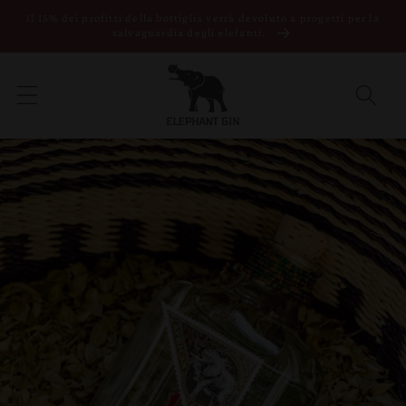
Vai direttamente
Il 15% dei profitti della bottiglia verrà devoluto a progetti per la
ai contenuti
salvaguardia degli elefanti.