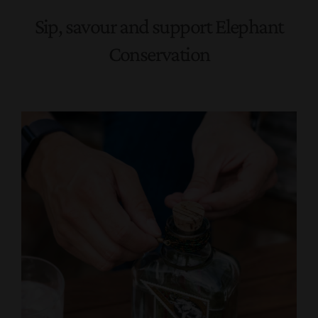
Sip, savour and support Elephant
Conservation