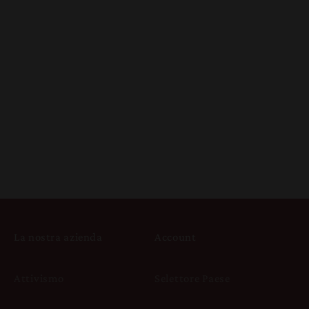
La nostra azienda
Account
Attivismo
Selettore Paese