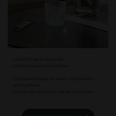
• 50ml African Explorer Gin
• 150ml Premium Tonic Water
Fill glass with large ice cubes. Chill glass by
stirring the ice.
Pour the gin and slowly add the tonic water.
Get Your African Explorer