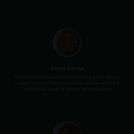
WHITE GINGER
Imparting subtle zestiness and citrus hints, White
Ginger, sourced from Cameroon, enhances with a
harmonious blend of flavour and fragrance.