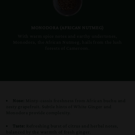
MONODORA (AFRICAN NUTMEG)
With warm spice notes and earthy undertones,
Monodora, the African Nutmeg, hails from the lush
forests of Cameroon.
Nose:
Minty-cassis freshness from African buchu and
zesty grapefruit. Subtle hints of White Ginger and
Monodora provide complexity.
Taste:
Refreshing burst of citrus and herbal notes,
balanced by the warmth of fresh ginger.