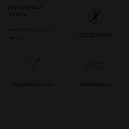
THOUGHTFULLY
CREATED
No Artificial Colours or
GLUTEN FREE
Flavours.
VEGAN FRIENDLY
SUSTAINABLE