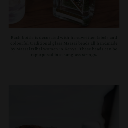
Each bottle is decorated with handwritten labels and
colourful traditional glass Maasai beads all handmade
by Maasai tribal women in Kenya. These beads can be
repurposed into sunglass strings.