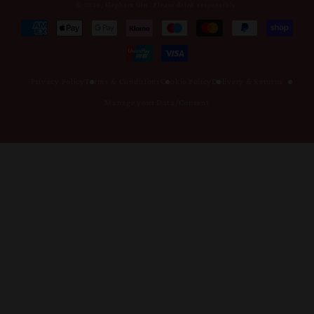
© 2026,
Elephant Gin
.
Please drink responsibly.
Metodi
di
pagamento
Privacy Policy
Terms & Conditions
Cookie Policy
Delivery & Returns
Manage your Data/Consent