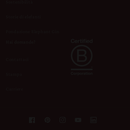
Sostenibilità
Storie di elefanti
Fondazione Elephant Gin
Hai domande?
Contattaci
Stampa
Carriere
Facebook
Pinterest
Instagram
YouTube