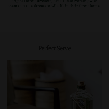
original forest dwellers, AWF is also working with
them to tackle threats to wildlife in their forest home.
Perfect Serve