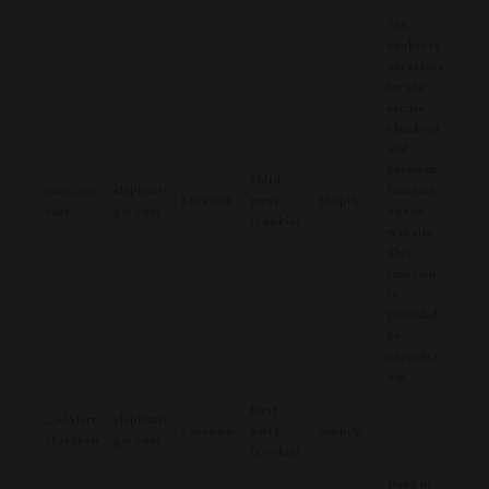
The
cookie is
necessary
for the
secure
checkout
and
payment
Third-
cart_curr
elephant-
function
1 Session
party
Shopify
ency
gin.com
on the
(Cookie)
website.
This
function
is
provided
by
shopify.c
om.
First-
__olAlert
elephant-
1 Session
party
Shopify
sForShop
gin.com
(Cookie)
Used in