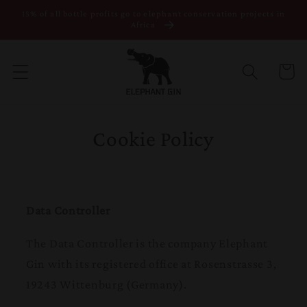
15% of all bottle profits go to elephant conservation projects in
Skip to content
Africa
Cart
Cookie Policy
Data Controller
The Data Controller is the company Elephant
Gin with its registered office at Rosenstrasse 3,
19243 Wittenburg (Germany).