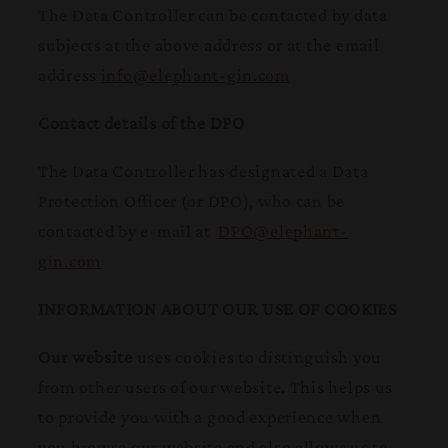
The Data Controller can be contacted by data
subjects at the above address or at the email
address
info@elephant-gin.com
Contact details of the DPO
The Data Controller has designated a Data
Protection Officer (or DPO), who can be
contacted by e-mail at
DPO@elephant-
gin.com
INFORMATION ABOUT OUR USE OF COOKIES
Our website
uses cookies to distinguish you
from other users of our website. This helps us
to provide you with a good experience when
you browse our website and also allows us to