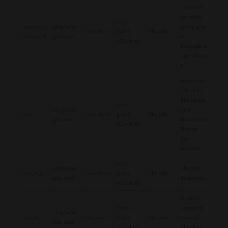
connecti
on with
First-
_secure_s
elephant-
navigatio
1 Session
party
Shopify
ession_id
gin.com
n
(Cookie)
through a
storefron
t.
Necessar
y for the
shopping
First-
elephant-
cart
cart
1 Session
party
Shopify
gin.com
functiona
(Cookie)
lity on
the
website.
First-
elephant-
Shopify
cart_sig
1 Session
party
Shopify
gin.com
analytics.
(Cookie)
Used in
First-
connecti
elephant-
cart_ts
1 Session
party
Shopify
on with
gin.com
(Cookie)
checkout