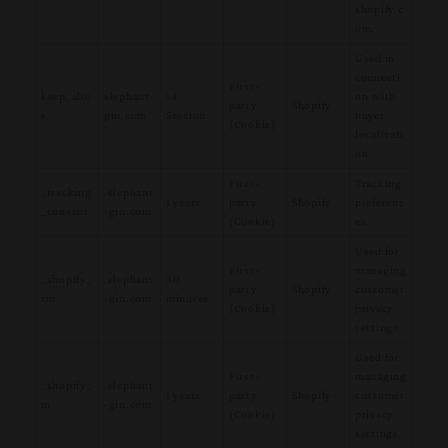
shopify.c
om.
Used in
connecti
First-
keep_aliv
elephant-
14
on with
party
Shopify
e
gin.com
Session
buyer
(Cookie)
localizati
on.
First-
Tracking
_tracking
.elephant
1 years
party
Shopify
preferenc
_consent
-gin.com
(Cookie)
es.
Used for
First-
managing
_shopify_
.elephant
30
party
Shopify
customer
tm
-gin.com
minutes
(Cookie)
privacy
settings.
Used for
First-
managing
_shopify_
.elephant
1 years
party
Shopify
customer
m
-gin.com
(Cookie)
privacy
settings.