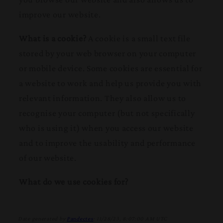
improve our website.
What is a cookie?
A cookie is a small text file
stored by your web browser on your computer
or mobile device. Some cookies are essential for
a website to work and help us provide you with
relevant information. They also allow us to
recognise your computer (but not specifically
who is using it) when you access our website
and to improve the usability and performance
of our website.
What do we use cookies for?
Date generated by
Pandectes
: 11/28/23, 8:07:00 AM UTC