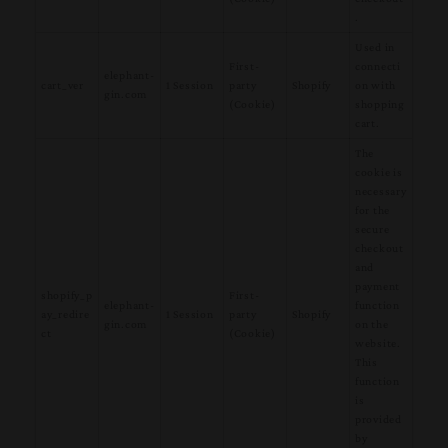
.
Used in
First-
connecti
elephant-
cart_ver
1 Session
party
Shopify
on with
gin.com
(Cookie)
shopping
cart.
The
cookie is
necessary
for the
secure
checkout
and
payment
shopify_p
First-
elephant-
function
ay_redire
1 Session
party
Shopify
gin.com
on the
ct
(Cookie)
website.
This
function
is
provided
by