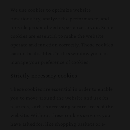
We use cookies to optimize website
functionality, analyze the performance, and
provide personalized experience to you. Some
cookies are essential to make the website
operate and function correctly. Those cookies
cannot be disabled. In this window you can
manage your preference of cookies.
Strictly necessary cookies
These cookies are essential in order to enable
you to move around the website and use its
features, such as accessing secure areas of the
website. Without these cookies services you
have asked for, like shopping baskets or e-