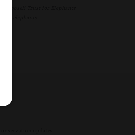
 Amboseli Trust for Elephants
e the elephants
conservation updates.