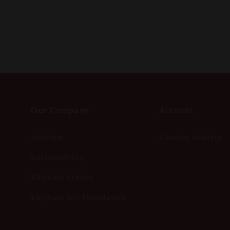
Our Company
Account
Activism
Country Selector
Sustainability
Elephant Stories
Elephant Gin Foundation