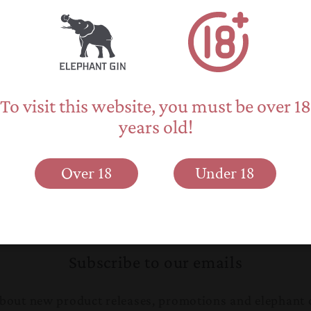
Text: Cynthia Moss &
Photo copyright: Sav
To visit this website, you must be over 18
years old!
Over 18
Under 18
Back to blog
Subscribe to our emails
 about new product releases, promotions and elephant 