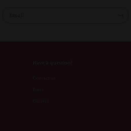
Email
Have a question?
Contact us
Press
Careers