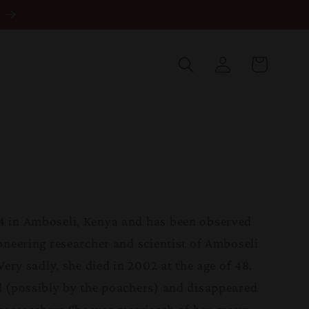
Log
in
Cart
 in Amboseli, Kenya and has been observed
oneering researcher and scientist of Amboseli
Very sadly, she died in 2002 at the age of 48.
 (possibly by the poachers) and disappeared