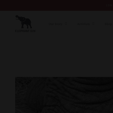
15% 
Skip to content
Our Story
Activism
Shop