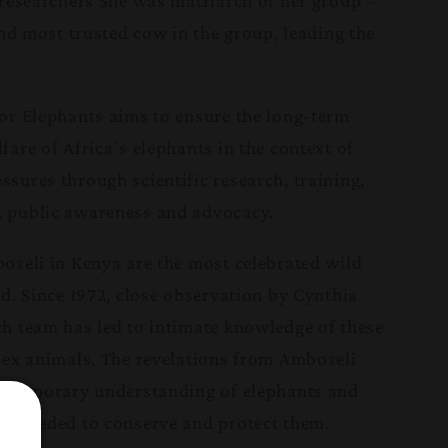
 researchers She was matriarch of her group –
and most trusted cow in the group, leading the
or Elephants aims to ensure the long-term
are of Africa’s elephants in the context of
sures through scientific research, training,
 public awareness and advocacy.
oseli in Kenya are the most celebrated wild
d. Since 1972, close observation by Cynthia
h team has led to intimate knowledge of these
lex animals. The revelations from Amboseli
ontemporary understanding of elephants and
e needed to conserve and protect them.