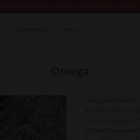
of all bottle profits go to elephant conservation projects in Africa
Cocktail Recipes
Contact
Omega
Omega was born 1954
by Cythia Moss, a pi
Trust for Elephants. 
She had been speared