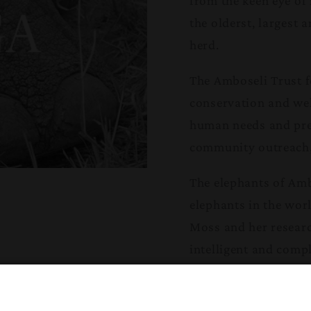
from the keen eye of
the olderst, largest 
herd.
The Amboseli Trust f
conservation and welf
human needs and pres
community outreach,
The elephants of Amb
elephants in the worl
Moss and her researc
intelligent and comp
form the basis of c
provide the knowledg