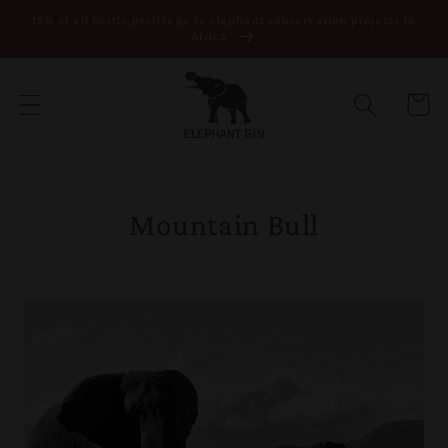
15% of all bottle profits go to elephant conservation projects in
Skip to content
Africa
Cart
Mountain Bull