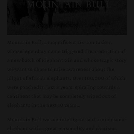
Mountain Bull, a magnificent six-ton tusker,
whose legendary name triggered the production of
a new batch of Elephant Gin and whose tragic story
we want to share to raise awareness about the
plight of Africa’s elephants. Over 100,000 of which
were poached in just 3 years; spiraling towards a
continent that may be completely wiped out of
elephants in the next 10 years…
Mountain Bull was an intelligent and troublesome
elephant with a great personality and charisma