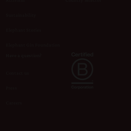
Activism
Country Selector
Sustainability
Elephant Stories
Elephant Gin Foundation
Have a question?
Contact us
Press
Careers