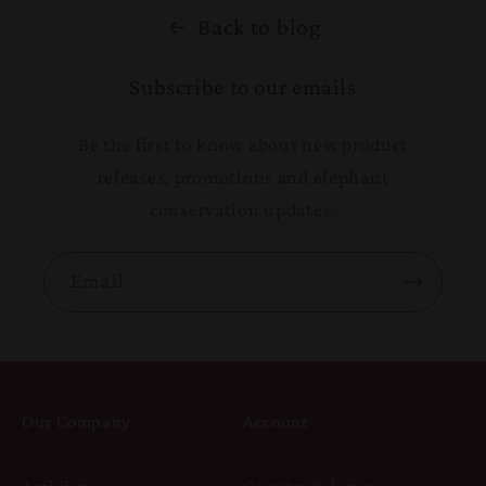
Back to blog
Subscribe to our emails
Be the first to know about new product
releases, promotions and elephant
conservation updates.
Email
Our Company
Account