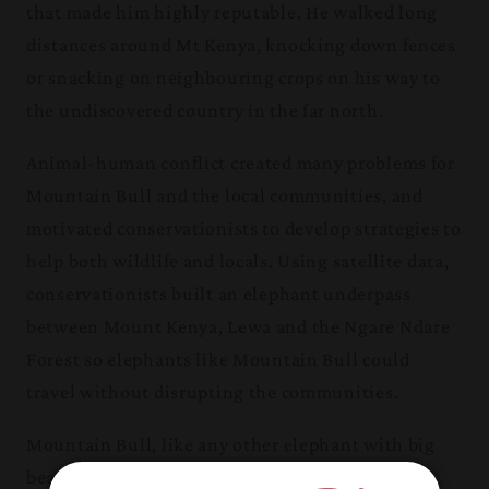
that made him
highly reputable. He walked long
distances around Mt Kenya, knocking down fences
or snacking on neighbouring crops on his way to
the undiscovered country in the far north.
Animal-human conflict created many problems for
Mountain Bull and the local communities, and
motivated conservationists to develop strategies to
help both wildlife and locals. Using satellite data,
conservationists built an elephant underpass
between Mount Kenya, Lewa and the Ngare Ndare
Forest so elephants like Mountain Bull could
travel without disrupting the communities.
Mountain Bull, like any other elephant with big
beautiful tusks, was extremely attractive to