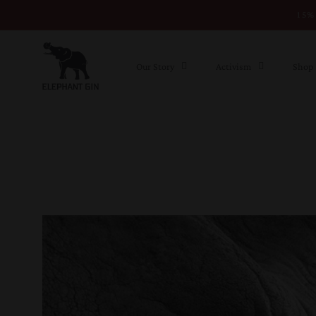
15% 
Skip to content
Our Story
Activism
Shop