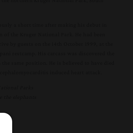
 the northern Kruger National Park, South
ously a short time after making his debut in
n of the Kruger National Park. He had been
ive by guests on the 14th October 1999, at the
pani restcamp. His carcass was discovered the
 the same position. He is believed to have died
encephalomyocarditis induced heart attack.
National Parks
e the elephants