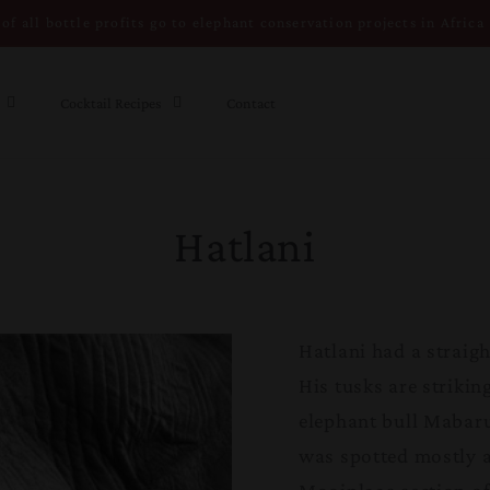
of all bottle profits go to elephant conservation projects in Africa
Cocktail Recipes
Contact
Hatlani
Hatlani had a straigh
His tusks are strikin
elephant bull Mabaru
was spotted mostly 