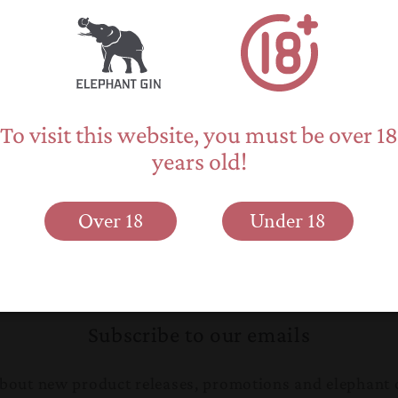
To visit this website, you must be over 18
years old!
Over 18
Under 18
Back to blog
Subscribe to our emails
 about new product releases, promotions and elephant 