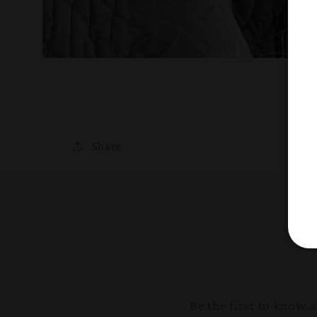
Share
Be the first to know