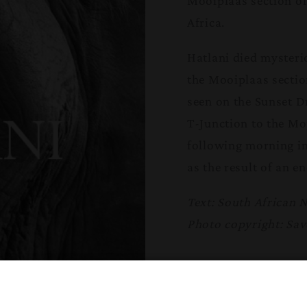
Mooiplaas section of
Africa.
Hatlani died mysteri
the Mooiplaas sectio
seen on the Sunset Dr
T-Junction to the Mo
following morning in
as the result of an 
Text: South African 
Photo copyright: Sav