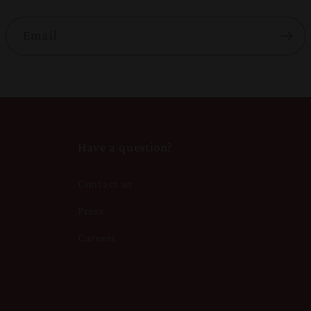
Email
Have a question?
Contact us
Press
Careers