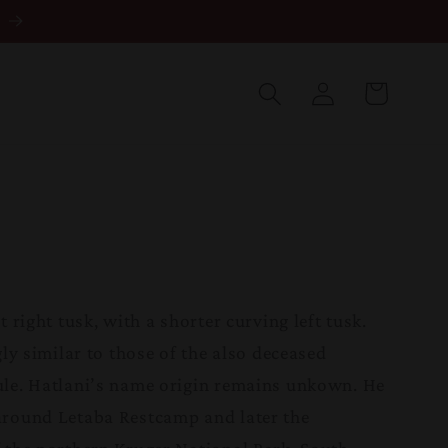
Log
in
Cart
t right tusk, with a shorter curving left tusk.
gly similar to those of the also deceased
le. Hatlani’s name origin remains unkown. He
around Letaba Restcamp and later the