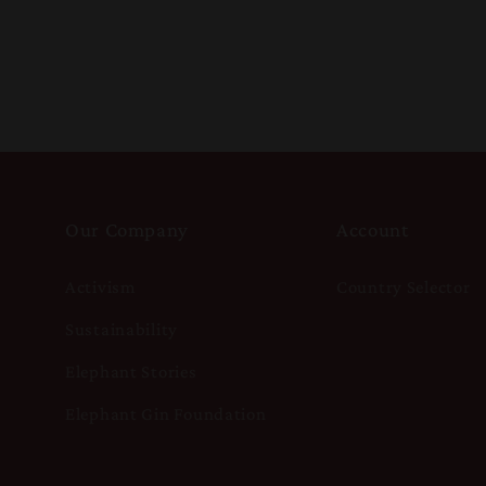
Our Company
Account
Activism
Country Selector
Sustainability
Elephant Stories
Elephant Gin Foundation