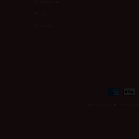
Contact us
Press
Careers
Payment
methods
Privacy Policy
Terms & Co