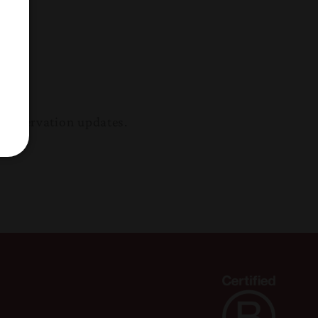
conservation updates.