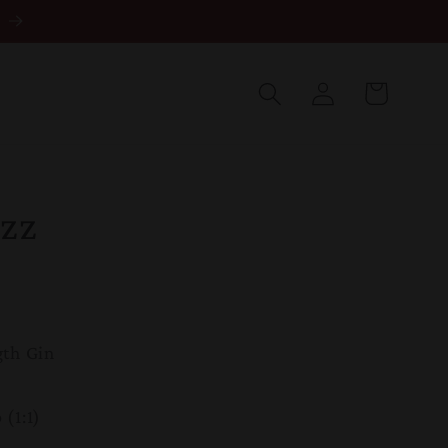
Log
in
Cart
zz
gth Gin
(1:1)