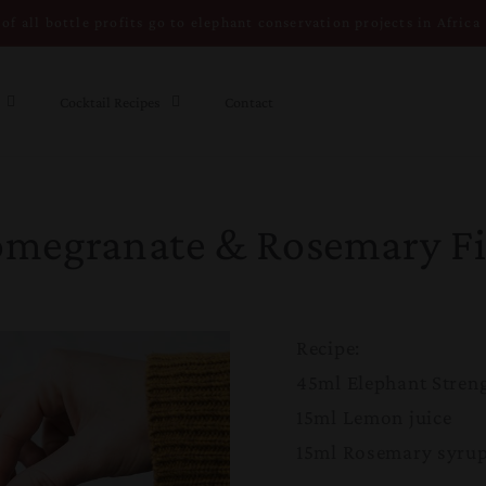
of all bottle profits go to elephant conservation projects in Africa
Cocktail Recipes
Contact
omegranate & Rosemary Fi
Recipe:
45ml Elephant Stren
15ml Lemon juice
15ml Rosemary syrup 