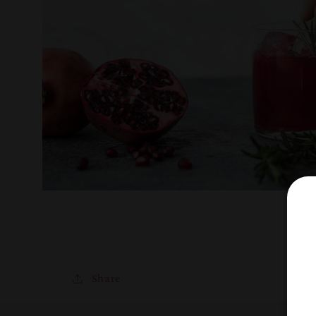
Share