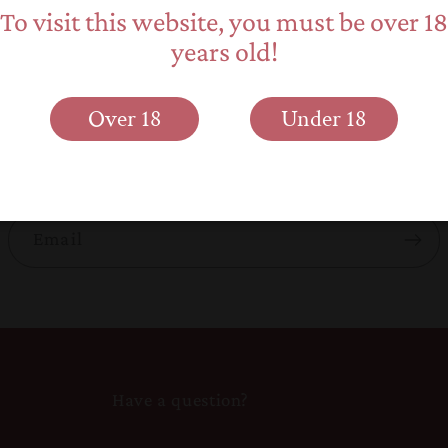
To visit this website, you must be over 18
years old!
Back to blog
Subscribe to our emails
Over 18
Under 18
 about new product releases, promotions and elephant 
Email
Have a question?