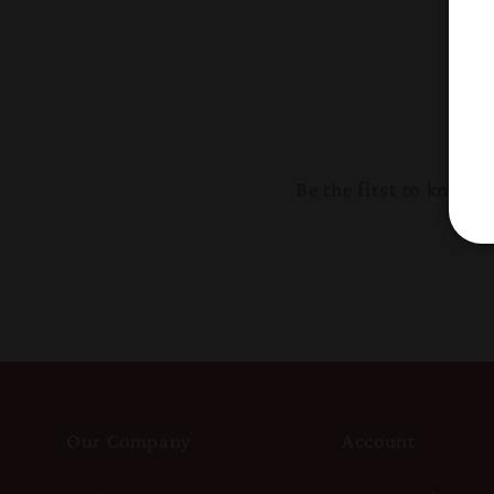
Be the first to know
Our Company
Account