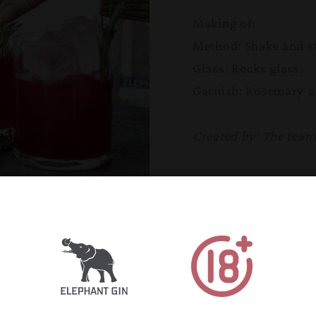
Making of:
Method: Shake and st
Glass: Rocks glass
.
Garnish: Rosemary a
Created by: The tea