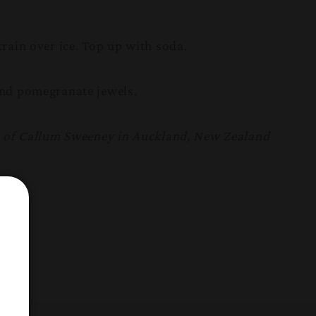
rain over ice. Top up with soda.
nd pomegranate jewels.
m of Callum Sweeney in Auckland, New Zealand