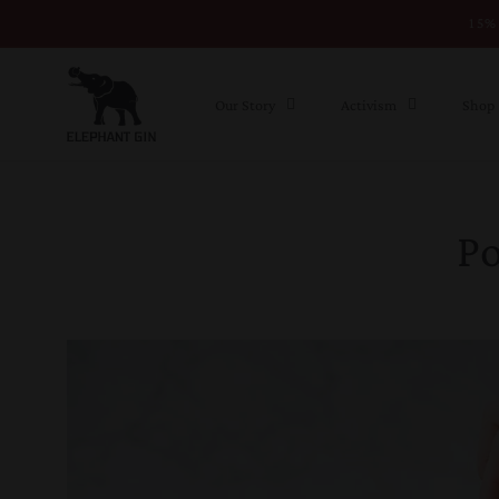
15% 
Skip to content
Our Story
Activism
Shop
P