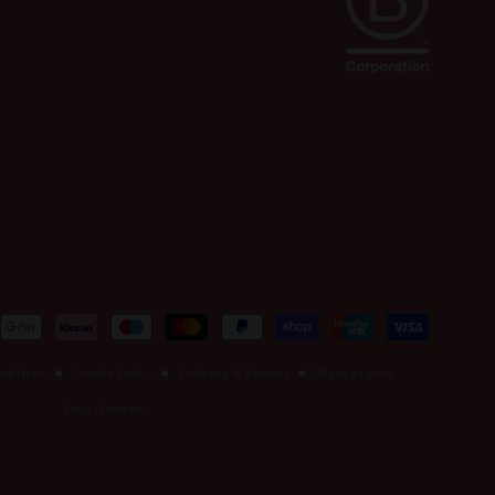
nditions
Cookie Policy
Delivery & Returns
Manage your
Data/Consent