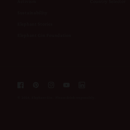
Activism
Country Selector
Sustainability
Elephant Stories
Elephant Gin Foundation
Facebook
Pinterest
Instagram
YouTube
© 2026,
Elephant Gin
.
Please drink responsibly.